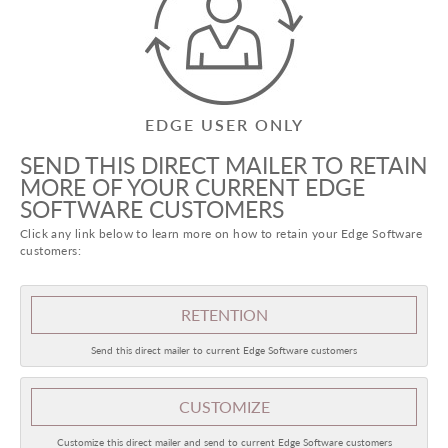
EDGE USER ONLY
SEND THIS DIRECT MAILER TO RETAIN
MORE OF YOUR CURRENT EDGE
SOFTWARE CUSTOMERS
Click any link below to learn more on how to retain your Edge Software
customers:
RETENTION
Send this direct mailer to current Edge Software customers
CUSTOMIZE
Customize this direct mailer and send to current Edge Software customers