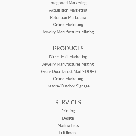
Integrated Marketing
Acquisition Marketing
Retention Marketing
Online Marketing
Jewelry Manufacturer Mkting
PRODUCTS
Direct Mail Marketing
Jewelry Manufacturer Mkting
Every Door Direct Mail (EDDM)
Online Marketing
Instore/Outdoor Signage
SERVICES
Printing
Design
Mailing Lists
Fulfillment