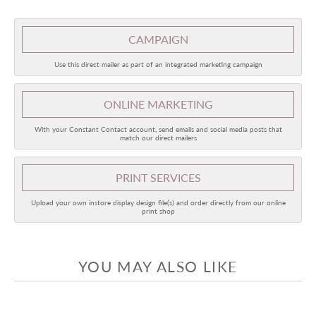
CAMPAIGN
Use this direct mailer as part of an integrated marketing campaign
ONLINE
MARKETING
With your Constant Contact account, send emails and social media posts that
match our direct mailers
PRINT SERVICES
Upload your own instore display design file(s) and order directly from our online
print shop
YOU MAY ALSO LIKE