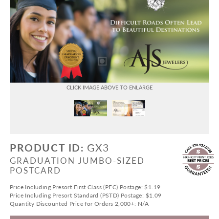
PRODUCT ID:
GX3
GRADUATION JUMBO-SIZED
POSTCARD
Price Including Presort First Class (PFC) Postage: $1.19
Price Including Presort Standard (PSTD) Postage: $1.09
Quantity Discounted Price for Orders 2,000+: N/A