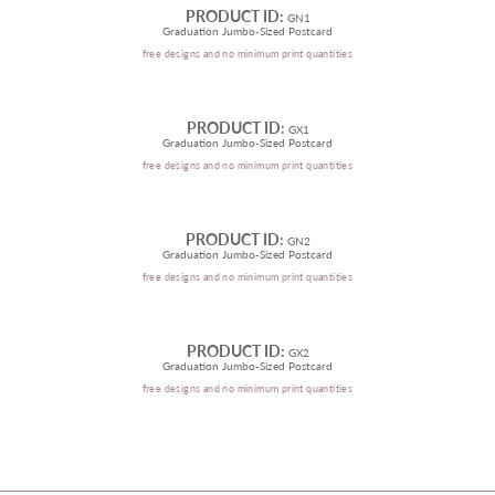
PRODUCT ID:
GN1
Graduation Jumbo-Sized Postcard
free designs and no minimum print quantities
PRODUCT ID:
GX1
Graduation Jumbo-Sized Postcard
free designs and no minimum print quantities
PRODUCT ID:
GN2
Graduation Jumbo-Sized Postcard
free designs and no minimum print quantities
PRODUCT ID:
GX2
Graduation Jumbo-Sized Postcard
free designs and no minimum print quantities