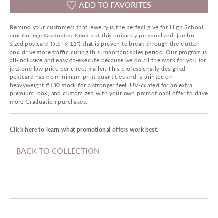
ADD TO FAVORITES
Remind your customers that jewelry is the perfect give for High School
and College Graduates. Send out this uniquely personalized, jumbo-
sized postcard (5.5" x 11") that is proven to break-through the clutter
and drive store traffic during this important sales period. Our program is
all-inclusive and easy-to-execute because we do all the work for you for
just one low price per direct mailer. This professionally designed
postcard has no minimum print quantities and is printed on
heavyweight #130 stock for a stronger feel, UV-coated for an extra
premium look, and customized with your own promotional offer to drive
more Graduation purchases.
Click here to learn what promotional offers work best.
BACK TO COLLECTION