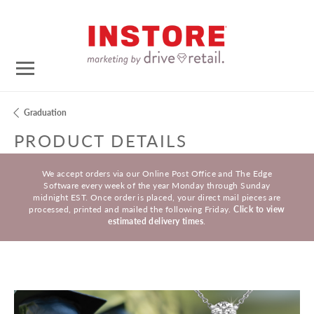
Graduation
PRODUCT DETAILS
We accept orders via our Online Post Office and The Edge
Software every week of the year Monday through Sunday
midnight EST. Once order is placed, your direct mail pieces are
processed, printed and mailed the following Friday.
Click to view
estimated delivery times
.