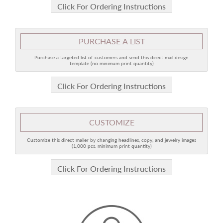
Click For Ordering Instructions
PURCHASE A LIST
Purchase a targeted list of customers and send this direct mail design
template (no minimum print quantity)
Click For Ordering Instructions
CUSTOMIZE
Customize this direct mailer by changing headlines, copy, and jewelry images
(1,000 pcs. minimum print quantity)
Click For Ordering Instructions