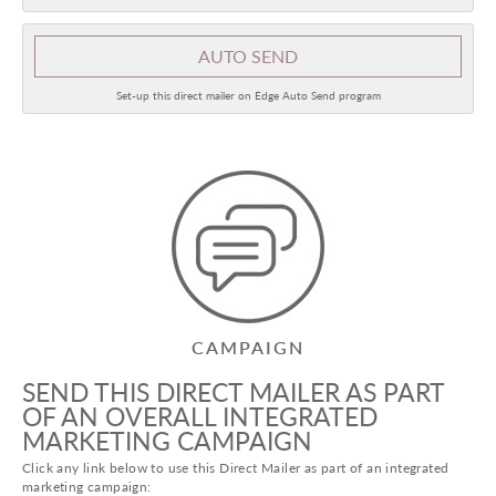
AUTO SEND
Set-up this direct mailer on Edge Auto Send program
CAMPAIGN
SEND THIS DIRECT MAILER AS PART
OF AN OVERALL INTEGRATED
MARKETING CAMPAIGN
Click any link below to use this Direct Mailer as part of an integrated
marketing campaign: