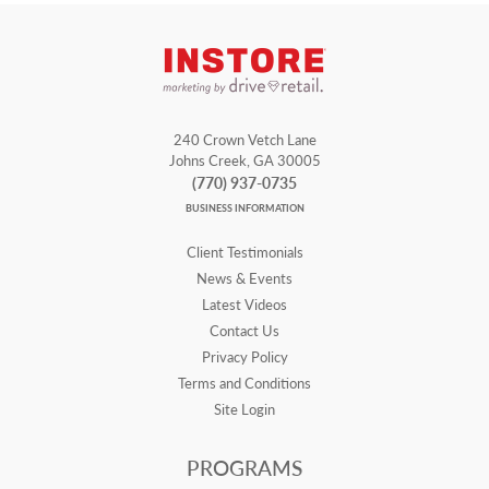
240 Crown Vetch Lane
Johns Creek, GA 30005
(770) 937-0735
BUSINESS INFORMATION
Client Testimonials
News & Events
Latest Videos
Contact Us
Privacy Policy
Terms and Conditions
Site Login
PROGRAMS