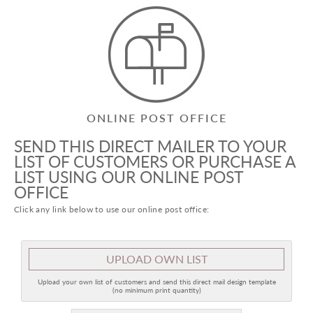
ONLINE POST OFFICE
SEND THIS DIRECT MAILER TO YOUR
LIST OF CUSTOMERS OR PURCHASE A
LIST USING OUR ONLINE POST
OFFICE
Click any link below to use our online post office:
UPLOAD OWN LIST
Upload your own list of customers and send this direct mail design template
(no minimum print quantity)