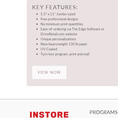
KEY FEATURES:
5.5” x 11” Jumbo-sized
Free professional designs
No minimum print quantities
Ease-of-ordering via The Edge Software or
DriveRetail.com website
Unique personalizations
New heavyweight 130 lb paper
UV Coated
Turn-key program, print and mail
VIEW NOW
PROGRAMS