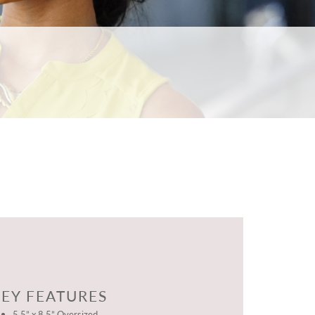
EY FEATURES
5.5” x 8.5” Oversized