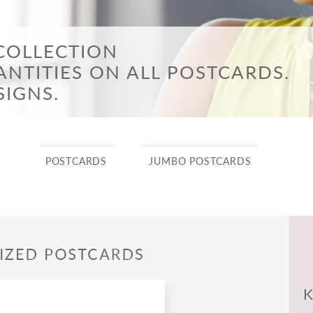
n & Trade-Up Sales Events
ne’s Day
e to the Neighborhood
COLLECTION
NTITIES ON ALL POSTCARDS.
SIGNS.
POSTCARDS
JUMBO POSTCARDS
K