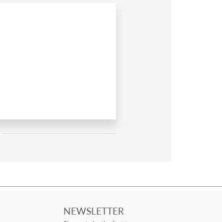
NEWSLETTER