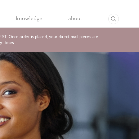
knowledge
about
R
ONLINE MARKETING
. Once order is placed, your direct mail pieces are
ry times
.
Email
L
Social Media & SMS Text Marketing
Birthday & Anniversary Auto Send Program
MANUFACTURER MARKETING
GNAGE
Jewelry Retail Store
Jewelry Manufacturer
t Services
Promotional Services
Manufacturer Marketing
Contact
CAMPAIGNS