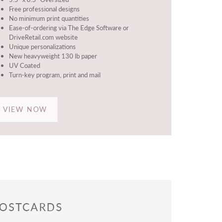
Free professional designs
No minimum print quantities
Ease-of-ordering via The Edge Software or
DriveRetail.com website
Unique personalizations
New heavyweight 130 lb paper
UV Coated
Turn-key program, print and mail
VIEW NOW