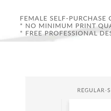
Graduation
Trade-I
Holidays – 4th of July, New Year, & Others
Valenti
Welcom
FEMALE SELF-PURCHASE 
* NO MINIMUM PRINT QUA
* FREE PROFESSIONAL DE