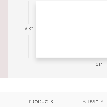
PRODUCTS
SERVICES