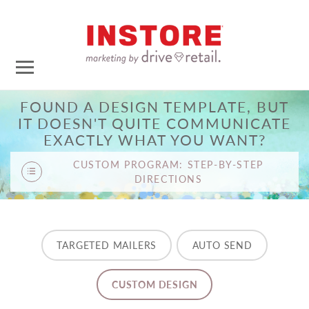
FOUND A DESIGN TEMPLATE, BUT
IT DOESN'T QUITE COMMUNICATE
EXACTLY WHAT YOU WANT?
CUSTOM PROGRAM: STEP-BY-STEP
DIRECTIONS
TARGETED MAILERS
AUTO SEND
CUSTOM DESIGN