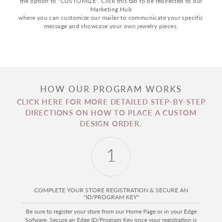
the option to "CUSTOMIZE". Click this tab to be redirected to our
Marketing Hub
where you can customize our mailer to communicate your specific
message and showcase your own jewelry pieces.
HOW OUR PROGRAM WORKS
CLICK HERE FOR MORE DETAILED STEP-BY-STEP
DIRECTIONS ON HOW TO PLACE A CUSTOM
DESIGN ORDER.
1
COMPLETE YOUR STORE REGISTRATION & SECURE AN
"ID/PROGRAM KEY"
Be sure to register your store from our Home Page or in your Edge
Sofware. Secure an Edge ID/Program Key once your registration is