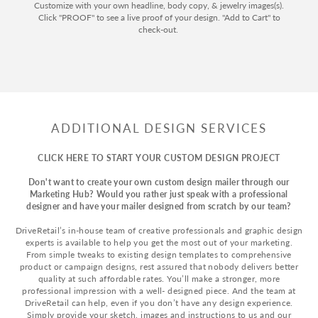
Customize with your own headline, body copy, & jewelry images(s).
Click "PROOF" to see a live proof of your design. "Add to Cart" to
check-out.
ADDITIONAL DESIGN SERVICES
CLICK HERE TO START YOUR CUSTOM DESIGN PROJECT
Don't want to create your own custom design mailer through our
Marketing Hub? Would you rather just speak with a professional
designer and have your mailer designed from scratch by our team?
DriveRetail’s in-house team of creative professionals and graphic design
experts is available to help you get the most out of your marketing.
From simple tweaks to existing design templates to comprehensive
product or campaign designs, rest assured that nobody delivers better
quality at such affordable rates. You’ll make a stronger, more
professional impression with a well- designed piece. And the team at
DriveRetail can help, even if you don’t have any design experience.
Simply provide your sketch, images and instructions to us and our