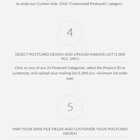
to enter our Custom Hub. Click "Customized Postcards" category.
4
SELECT POSTCARD DESIGN AND UPLOAD MAILING LIST (1,000
PCS. MIN.)
Click on any of our 24 Postcard Categories, select the Product ID to
customize, and upload your mailing list (1,000 pcs. minimum list order
size).
5
MAP YOUR DATA FILE FIELDS AND CUSTOMIZE YOUR POSTCARD
DESIGN