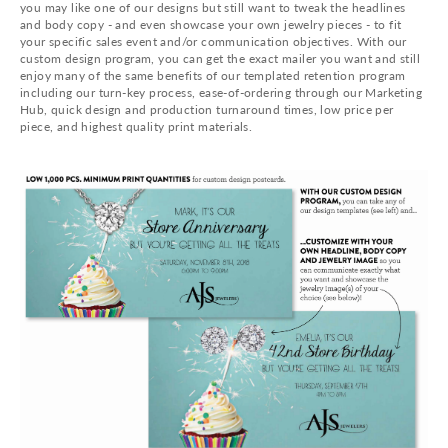
you may like one of our designs but still want to tweak the headlines
and body copy - and even showcase your own jewelry pieces - to fit
your specific sales event and/or communication objectives. With our
custom design program, you can get the exact mailer you want and still
enjoy many of the same benefits of our templated retention program
including our turn-key process, ease-of-ordering through our Marketing
Hub, quick design and production turnaround times, low price per
piece, and highest quality print materials.