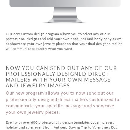
Our new custom design program allows you to select any of our
professional designs and add your own headlines and body copy as well
as showcase your own jewelry pieces so that your final designed mailer
will communicate exactly what you want.
NOW YOU CAN SEND OUT ANY OF OUR
PROFESSIONALLY DESIGNED DIRECT
MAILERS WITH YOUR OWN MESSAGE
AND JEWELRY IMAGES.
Our new program allows you to now send out our
professionally designed direct mailers customized to
communicate your specific message and showcase
your own jewelry pieces.
Even with over 600 professionally design templates covering every
holiday and sales event from Antwerp Buying Trip to Valentine's Day,