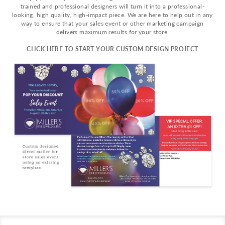
trained and professional designers will turn it into a professional-
looking, high quality, high-impact piece. We are here to help out in any
way to ensure that your sales event or other marketing campaign
delivers maximum results for your store.
CLICK HERE TO START YOUR CUSTOM DESIGN PROJECT