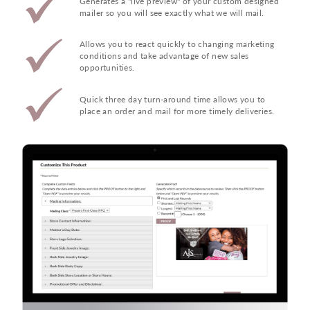
Generates a "live preview" of your custom designed
mailer so you will see exactly what we will mail.
Allows you to react quickly to changing marketing
conditions and take advantage of new sales
opportunities.
Quick three day turn-around time allows you to
place an order and mail for more timely deliveries.