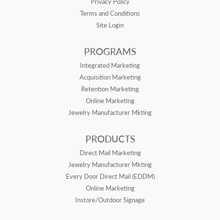
Privacy Policy
Terms and Conditions
Site Login
PROGRAMS
Integrated Marketing
Acquisition Marketing
Retention Marketing
Online Marketing
Jewelry Manufacturer Mkting
PRODUCTS
Direct Mail Marketing
Jewelry Manufacturer Mkting
Every Door Direct Mail (EDDM)
Online Marketing
Instore/Outdoor Signage