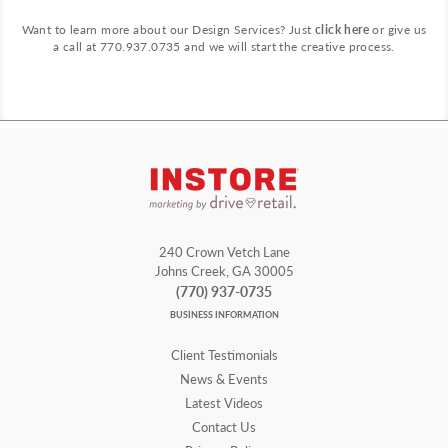
Want to learn more about our Design Services? Just
click here
or give us
a call at 770.937.0735 and we will start the creative process.
240 Crown Vetch Lane
Johns Creek, GA 30005
(770) 937-0735
BUSINESS INFORMATION
Client Testimonials
News & Events
Latest Videos
Contact Us