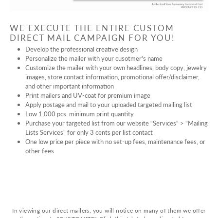
WE EXECUTE THE ENTIRE CUSTOM
DIRECT MAIL CAMPAIGN FOR YOU!
Develop the professional creative design
Personalize the mailer with your cusotmer's name
Customize the mailer with your own headlines, body copy, jewelry
images, store contact information, promotional offer/disclaimer,
and other important information
Print mailers and UV-coat for premium image
Apply postage and mail to your uploaded targeted mailing list
Low 1,000 pcs. minimum print quantity
Purchase your targeted list from our website "Services" > "Mailing
Lists Services" for only 3 cents per list contact
One low price per piece with no set-up fees, maintenance fees, or
other fees
In viewing our direct mailers, you will notice on many of them we offer