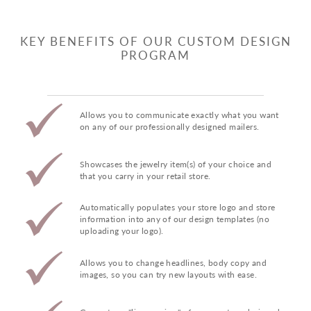
KEY BENEFITS OF OUR CUSTOM DESIGN
PROGRAM
Allows you to communicate exactly what you want
on any of our professionally designed mailers.
Showcases the jewelry item(s) of your choice and
that you carry in your retail store.
Automatically populates your store logo and store
information into any of our design templates (no
uploading your logo).
Allows you to change headlines, body copy and
images, so you can try new layouts with ease.