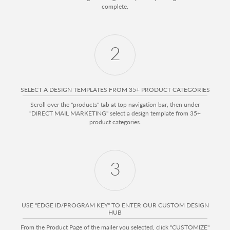
complete.
2
SELECT A DESIGN TEMPLATES FROM 35+ PRODUCT CATEGORIES
Scroll over the "products" tab at top navigation bar, then under
"DIRECT MAIL MARKETING" select a design template from 35+
product categories.
3
USE "EDGE ID/PROGRAM KEY" TO ENTER OUR CUSTOM DESIGN
HUB
From the Product Page of the mailer you selected, click "CUSTOMIZE"