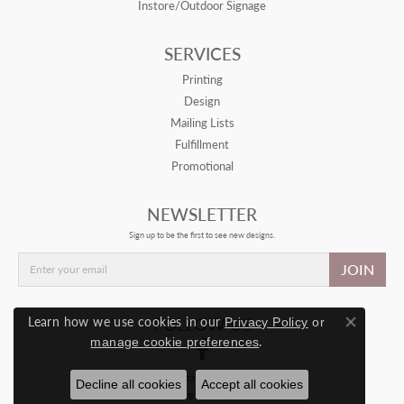
Instore/Outdoor Signage
SERVICES
Printing
Design
Mailing Lists
Fulfillment
Promotional
NEWSLETTER
Sign up to be the first to see new designs.
JOIN
FOLLOW US
Learn how we use cookies in our
Privacy Policy
or
Close con
.
manage cookie preferences
© 2026 Drive Retail. All Rights Reserved.
Decline all cookies
Accept all cookies
POWERED BY:
PUNCHMARK