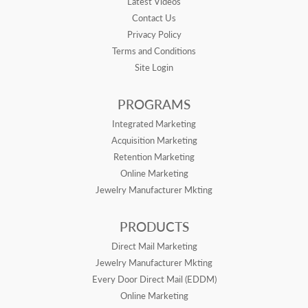
Latest Videos
Contact Us
Privacy Policy
Terms and Conditions
Site Login
PROGRAMS
Integrated Marketing
Acquisition Marketing
Retention Marketing
Online Marketing
Jewelry Manufacturer Mkting
PRODUCTS
Direct Mail Marketing
Jewelry Manufacturer Mkting
Every Door Direct Mail (EDDM)
Online Marketing