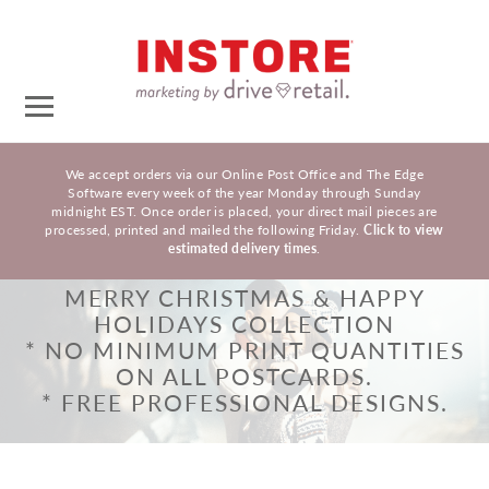
We accept orders via our Online Post Office and The Edge
Software every week of the year Monday through Sunday
midnight EST. Once order is placed, your direct mail pieces are
processed, printed and mailed the following Friday.
Click to view
estimated delivery times
.
MERRY CHRISTMAS & HAPPY
HOLIDAYS COLLECTION
* NO MINIMUM PRINT QUANTITIES
ON ALL POSTCARDS.
* FREE PROFESSIONAL DESIGNS.