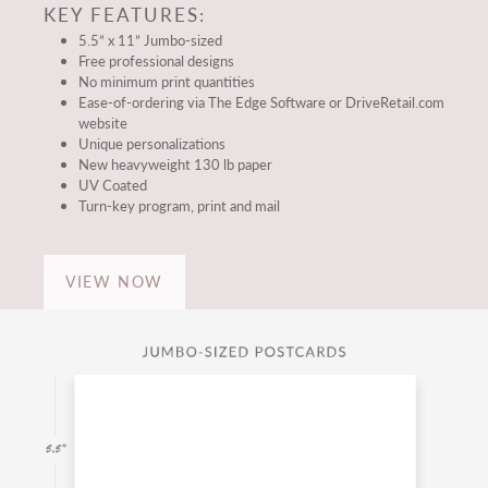
KEY FEATURES:
5.5” x 11” Jumbo-sized
Free professional designs
No minimum print quantities
Ease-of-ordering via The Edge Software or DriveRetail.com
website
Unique personalizations
New heavyweight 130 lb paper
UV Coated
Turn-key program, print and mail
VIEW NOW