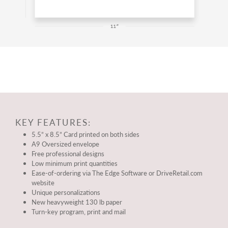
KEY FEATURES:
5.5” x 8.5” Card printed on both sides
A9 Oversized envelope
Free professional designs
Low minimum print quantities
Ease-of-ordering via The Edge Software or DriveRetail.com
website
Unique personalizations
New heavyweight 130 lb paper
Turn-key program, print and mail