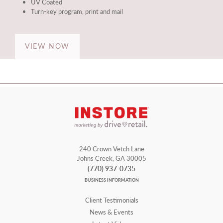
UV Coated
Turn-key program, print and mail
VIEW NOW
240 Crown Vetch Lane
Johns Creek, GA 30005
(770) 937-0735
BUSINESS INFORMATION
Client Testimonials
News & Events