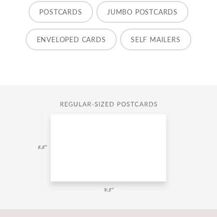
POSTCARDS
JUMBO POSTCARDS
ENVELOPED CARDS
SELF MAILERS