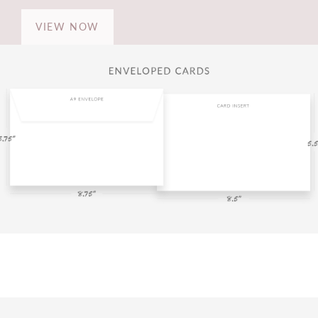
VIEW NOW