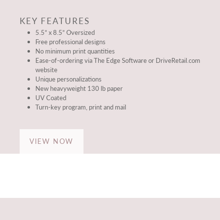
KEY FEATURES
5.5” x 8.5” Oversized
Free professional designs
No minimum print quantities
Ease-of-ordering via The Edge Software or DriveRetail.com
website
Unique personalizations
New heavyweight 130 lb paper
UV Coated
Turn-key program, print and mail
VIEW NOW