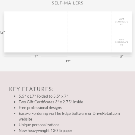
KEY FEATURES:
5.5” x 17” Folded to 5.5” x 7”
Two Gift Certificates 3” x 2.75” inside
Free professional designs
Ease-of-ordering via The Edge Software or DriveRetail.com
website
Unique personalizations
New heavyweight 130 lb paper