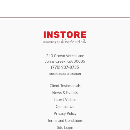
240 Crown Vetch Lane
Johns Creek, GA 30005
(770) 937-0735
BUSINESS INFORMATION
Client Testimonials
News & Events
Latest Videos
Contact Us
Privacy Policy
Terms and Conditions
Site Login