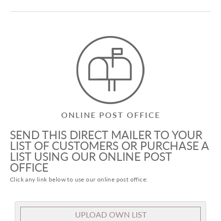
ONLINE POST OFFICE
SEND THIS DIRECT MAILER TO YOUR
LIST OF CUSTOMERS OR PURCHASE A
LIST USING OUR ONLINE POST
OFFICE
Click any link below to use our online post office:
UPLOAD OWN LIST