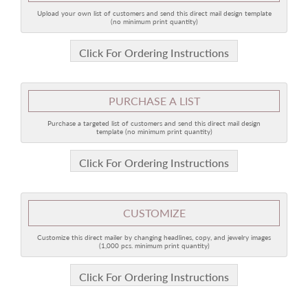
Upload your own list of customers and send this direct mail design template
(no minimum print quantity)
Click For Ordering Instructions
PURCHASE A LIST
Purchase a targeted list of customers and send this direct mail design
template (no minimum print quantity)
Click For Ordering Instructions
CUSTOMIZE
Customize this direct mailer by changing headlines, copy, and jewelry images
(1,000 pcs. minimum print quantity)
Click For Ordering Instructions