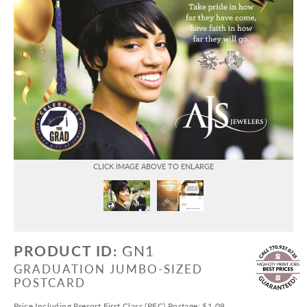
PRODUCT ID:
GN1
GRADUATION JUMBO-SIZED
POSTCARD
Price Including Presort First Class (PFC) Postage: $1.09