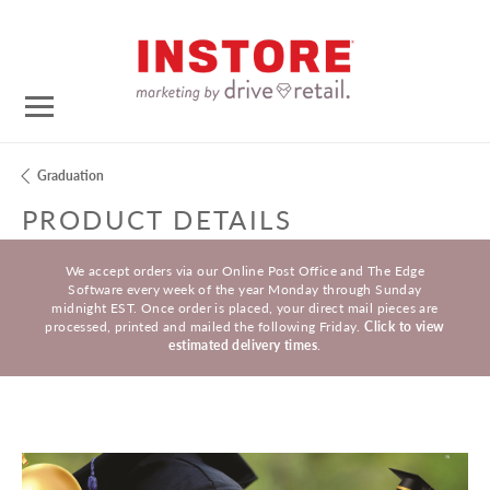
Graduation
PRODUCT DETAILS
We accept orders via our Online Post Office and The Edge
Software every week of the year Monday through Sunday
midnight EST. Once order is placed, your direct mail pieces are
processed, printed and mailed the following Friday.
Click to view
estimated delivery times
.