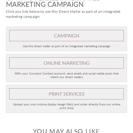
MARKETING CAMPAIGN
Click any link below to use this Direct Mailer as part of an integrated
marketing campaign:
CAMPAIGN
Use this direct mailer as part of an integrated marketing campaign
ONLINE
MARKETING
With your Constant Contact account, send emails and social media posts that
match our direct mailers
PRINT SERVICES
Upload your own instore display design file(s) and order directly from our online
print shop
YOU MAY ALSO LIKE