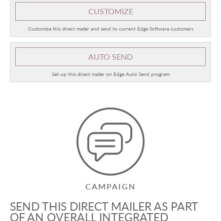
CUSTOMIZE
Customize this direct mailer and send to current Edge Software customers
AUTO SEND
Set-up this direct mailer on Edge Auto Send program
CAMPAIGN
SEND THIS DIRECT MAILER AS PART
OF AN OVERALL INTEGRATED