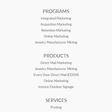
PROGRAMS
Integrated Marketing
Acquisition Marketing
Retention Marketing
Online Marketing
Jewelry Manufacturer Mkting
PRODUCTS
Direct Mail Marketing
Jewelry Manufacturer Mkting
Every Door Direct Mail (EDDM)
Online Marketing
Instore/Outdoor Signage
SERVICES
Printing