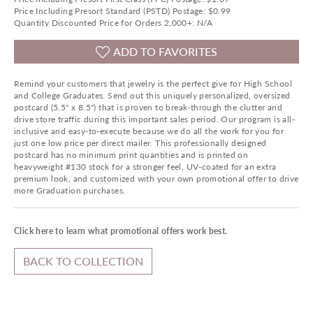
Price Including Presort Standard (PSTD) Postage: $0.99
Quantity Discounted Price for Orders 2,000+: N/A
ADD TO FAVORITES
Remind your customers that jewelry is the perfect give for High School
and College Graduates. Send out this uniquely personalized, oversized
postcard (5.5" x 8.5") that is proven to break-through the clutter and
drive store traffic during this important sales period. Our program is all-
inclusive and easy-to-execute because we do all the work for you for
just one low price per direct mailer. This professionally designed
postcard has no minimum print quantities and is printed on
heavyweight #130 stock for a stronger feel, UV-coated for an extra
premium look, and customized with your own promotional offer to drive
more Graduation purchases.
Click here to learn what promotional offers work best.
BACK TO COLLECTION