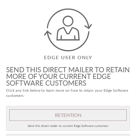
EDGE USER ONLY
SEND THIS DIRECT MAILER TO RETAIN
MORE OF YOUR CURRENT EDGE
SOFTWARE CUSTOMERS
Click any link below to learn more on how to retain your Edge Software
customers:
RETENTION
Send this direct mailer to current Edge Software customers