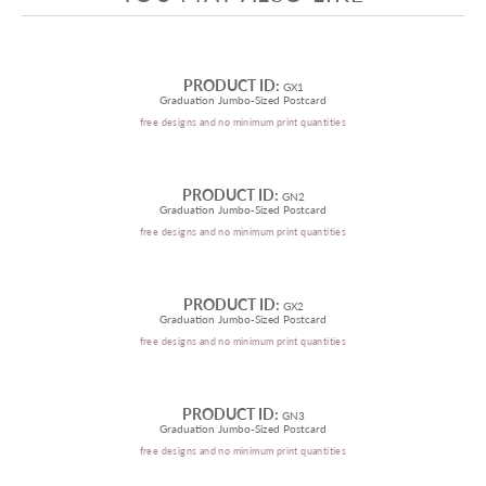
PRODUCT ID:
GX1
Graduation Jumbo-Sized Postcard
free designs and no minimum print quantities
PRODUCT ID:
GN2
Graduation Jumbo-Sized Postcard
free designs and no minimum print quantities
PRODUCT ID:
GX2
Graduation Jumbo-Sized Postcard
free designs and no minimum print quantities
PRODUCT ID:
GN3
Graduation Jumbo-Sized Postcard
free designs and no minimum print quantities