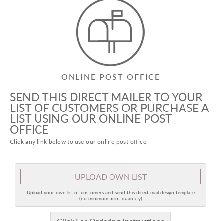
ONLINE POST OFFICE
SEND THIS DIRECT MAILER TO YOUR
LIST OF CUSTOMERS OR PURCHASE A
LIST USING OUR ONLINE POST
OFFICE
Click any link below to use our online post office:
UPLOAD OWN LIST
Upload your own list of customers and send this direct mail design template
(no minimum print quantity)
Click For Ordering Instructions