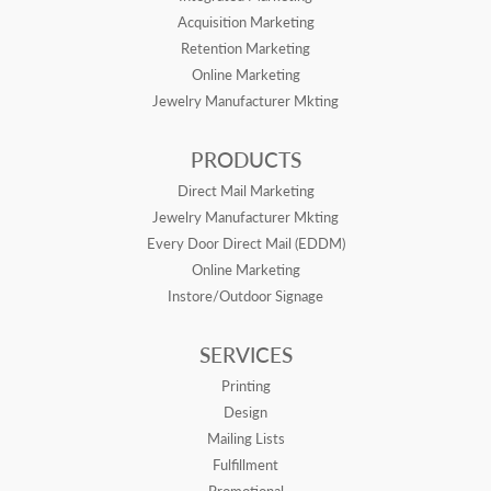
Acquisition Marketing
Retention Marketing
Online Marketing
Jewelry Manufacturer Mkting
PRODUCTS
Direct Mail Marketing
Jewelry Manufacturer Mkting
Every Door Direct Mail (EDDM)
Online Marketing
Instore/Outdoor Signage
SERVICES
Printing
Design
Mailing Lists
Fulfillment