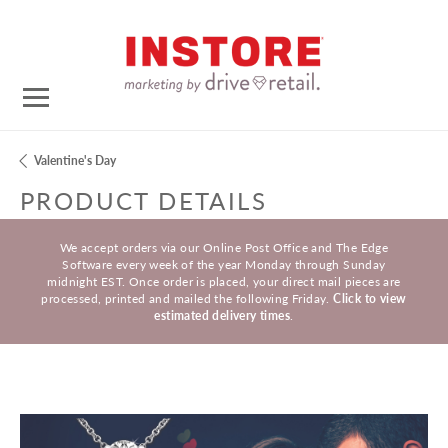
Valentine's Day
PRODUCT DETAILS
We accept orders via our Online Post Office and The Edge
Software every week of the year Monday through Sunday
midnight EST. Once order is placed, your direct mail pieces are
processed, printed and mailed the following Friday.
Click to view
estimated delivery times
.