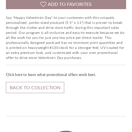
ADD TO FAVORITES
Say "Happy Valentine's Day" to your customers with this uniquely
personalized, jumbo-sized postcard (5.5" x 11") that is proven to break-
through the clutter and drive store traffic during this important sales
period. Our program is all-inclusive and easy-to-execute because we do
all the work for you for just one low price per direct mailer. This
professionally designed postcard has no minimum print quantities and
is printed on heavyweight #130 stock for a stronger feel, UV-coated for
an extra premium look, and customized with your own promotional
offer to drive more Valentine's Day purchases.
Click here to learn what promotional offers work best.
BACK TO COLLECTION