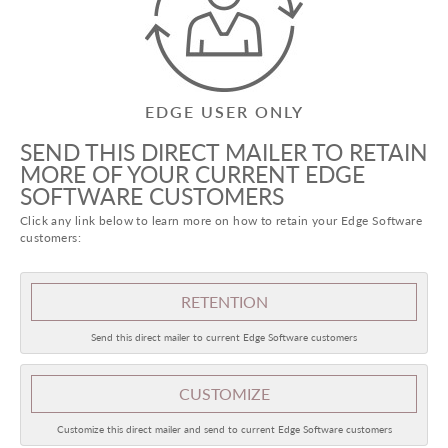
EDGE USER ONLY
SEND THIS DIRECT MAILER TO RETAIN
MORE OF YOUR CURRENT EDGE
SOFTWARE CUSTOMERS
Click any link below to learn more on how to retain your Edge Software
customers:
RETENTION
Send this direct mailer to current Edge Software customers
CUSTOMIZE
Customize this direct mailer and send to current Edge Software customers