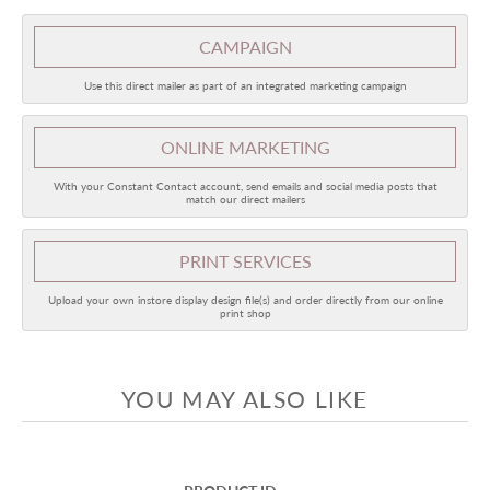
CAMPAIGN
Use this direct mailer as part of an integrated marketing campaign
ONLINE
MARKETING
With your Constant Contact account, send emails and social media posts that
match our direct mailers
PRINT SERVICES
Upload your own instore display design file(s) and order directly from our online
print shop
YOU MAY ALSO LIKE