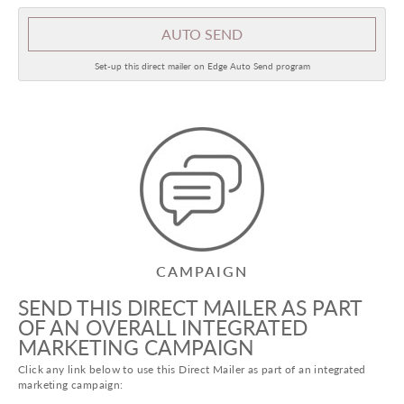
AUTO SEND
Set-up this direct mailer on Edge Auto Send program
CAMPAIGN
SEND THIS DIRECT MAILER AS PART
OF AN OVERALL INTEGRATED
MARKETING CAMPAIGN
Click any link below to use this Direct Mailer as part of an integrated
marketing campaign: