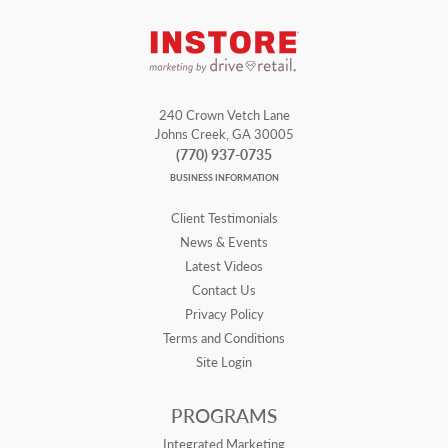
240 Crown Vetch Lane
Johns Creek, GA 30005
(770) 937-0735
BUSINESS INFORMATION
Client Testimonials
News & Events
Latest Videos
Contact Us
Privacy Policy
Terms and Conditions
Site Login
PROGRAMS
Integrated Marketing