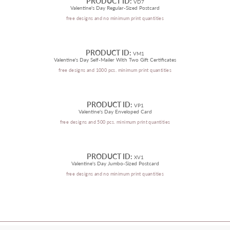
PRODUCT ID:
VD7
Valentine's Day Regular-Sized Postcard
free designs and no minimum print quantities
PRODUCT ID:
VM1
Valentine's Day Self-Mailer With Two Gift Certificates
free designs and 1000 pcs. minimum print quantities
PRODUCT ID:
VP1
Valentine's Day Enveloped Card
free designs and 500 pcs. minimum print quantities
PRODUCT ID:
XV1
Valentine's Day Jumbo-Sized Postcard
free designs and no minimum print quantities