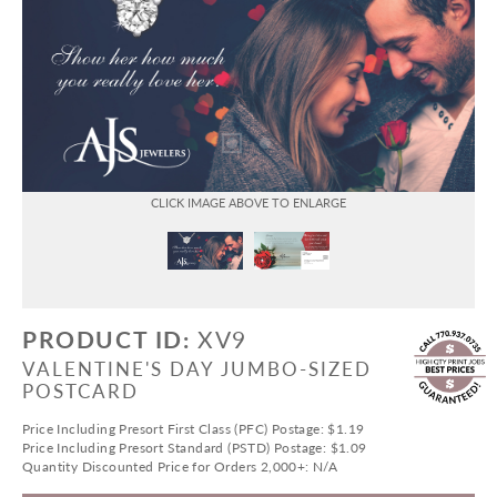
PRODUCT ID:
XV9
VALENTINE'S DAY JUMBO-SIZED
POSTCARD
Price Including Presort First Class (PFC) Postage: $1.19
Price Including Presort Standard (PSTD) Postage: $1.09
Quantity Discounted Price for Orders 2,000+: N/A