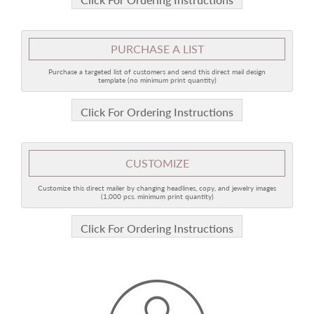
PURCHASE A LIST
Purchase a targeted list of customers and send this direct mail design
template (no minimum print quantity)
Click For Ordering Instructions
CUSTOMIZE
Customize this direct mailer by changing headlines, copy, and jewelry images
(1,000 pcs. minimum print quantity)
Click For Ordering Instructions