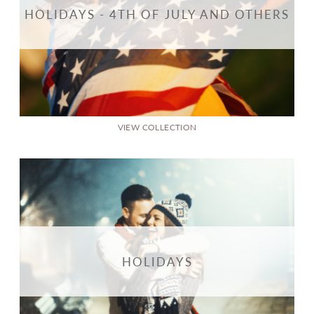
HOLIDAYS - 4TH OF JULY AND OTHERS
VIEW COLLECTION
HOLIDAYS