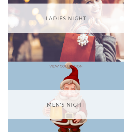
LADIES NIGHT
VIEW COLLECTION
MEN'S NIGHT