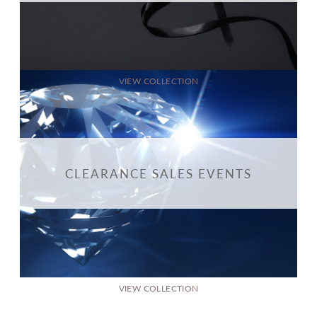
VIEW COLLECTION
CLEARANCE SALES EVENTS
VIEW COLLECTION