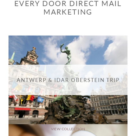
EVERY DOOR DIRECT MAIL
MARKETING
ANTWERP & IDAR OBERSTEIN TRIP
VIEW COLLECTION