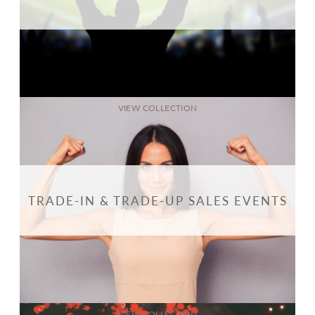
VIEW COLLECTION
TRADE-IN & TRADE-UP SALES EVENTS
VIEW COLLECTION