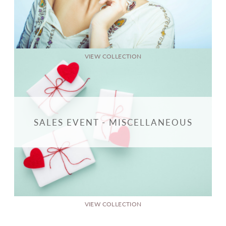
VIEW COLLECTION
SALES EVENT - MISCELLANEOUS
VIEW COLLECTION