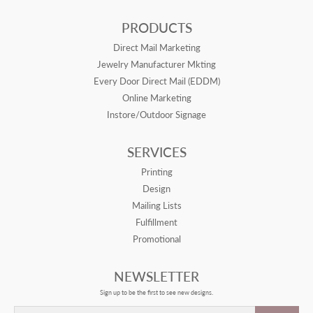
PRODUCTS
Direct Mail Marketing
Jewelry Manufacturer Mkting
Every Door Direct Mail (EDDM)
Online Marketing
Instore/Outdoor Signage
SERVICES
Printing
Design
Mailing Lists
Fulfillment
Promotional
NEWSLETTER
Sign up to be the first to see new designs.