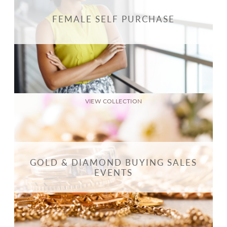
FEMALE SELF PURCHASE
VIEW COLLECTION
GOLD & DIAMOND BUYING SALES
EVENTS