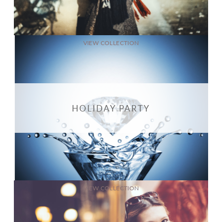
VIEW COLLECTION
HOLIDAY PARTY
VIEW COLLECTION