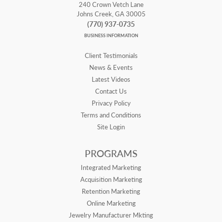
240 Crown Vetch Lane
Johns Creek, GA 30005
(770) 937-0735
BUSINESS INFORMATION
Client Testimonials
News & Events
Latest Videos
Contact Us
Privacy Policy
Terms and Conditions
Site Login
PROGRAMS
Integrated Marketing
Acquisition Marketing
Retention Marketing
Online Marketing
Jewelry Manufacturer Mkting