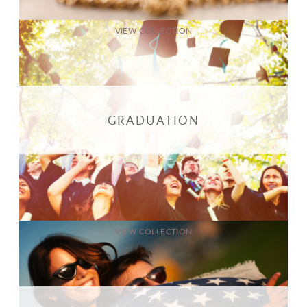
VIEW COLLECTION
GRADUATION
VIEW COLLECTION