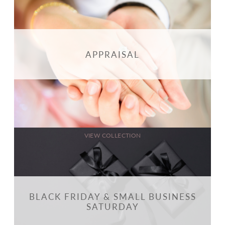
APPRAISAL
VIEW COLLECTION
BLACK FRIDAY & SMALL BUSINESS
SATURDAY