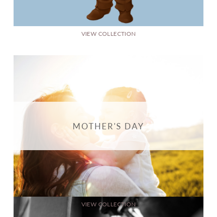
VIEW COLLECTION
MOTHER'S DAY
VIEW COLLECTION