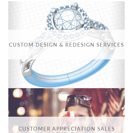
CUSTOM DESIGN & REDESIGN SERVICES
VIEW COLLECTION
CUSTOMER APPRECIATION SALES