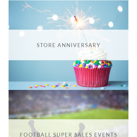
STORE ANNIVERSARY
VIEW COLLECTION
FOOTBALL SUPER SALES EVENTS