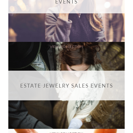
EVENTS
VIEW COLLECTION
ESTATE JEWELRY SALES EVENTS