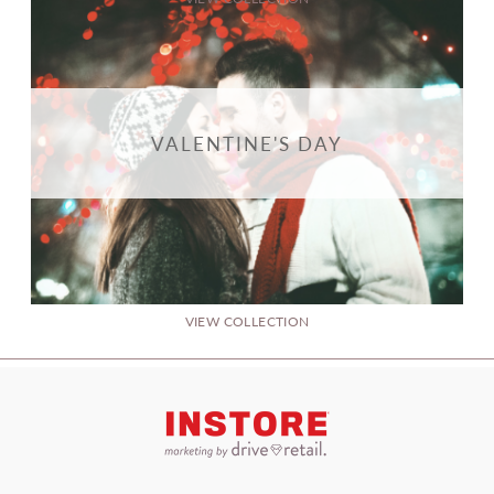
VALENTINE'S DAY
VIEW COLLECTION