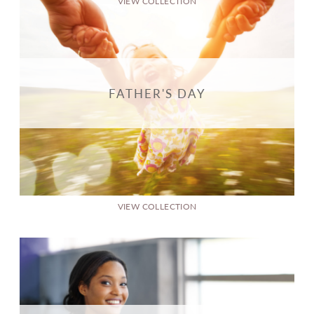
VIEW COLLECTION
FATHER'S DAY
VIEW COLLECTION