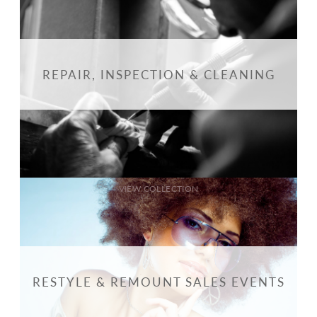
REPAIR, INSPECTION & CLEANING
VIEW COLLECTION
RESTYLE & REMOUNT SALES EVENTS