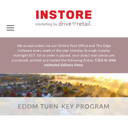
We accept orders via our Online Post Office and The Edge
Software every week of the year Monday through Sunday
midnight EST. Once order is placed, your direct mail pieces are
processed, printed and mailed the following Friday.
Click to view
estimated delivery times
.
EDDM TURN-KEY PROGRAM