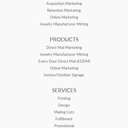
Acquisition Marketing
Retention Marketing
Online Marketing
Jewelry Manufacturer Mkting
PRODUCTS
Direct Mail Marketing
Jewelry Manufacturer Mkting
Every Door Direct Mail (EDDM)
Online Marketing
Instore/Outdoor Signage
SERVICES
Printing
Design
Mailing Lists
Fulfillment
Promotional