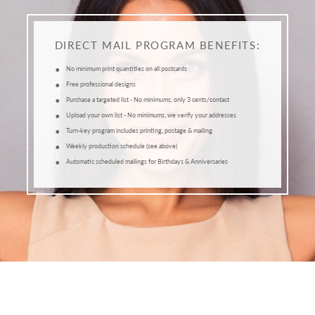
DIRECT MAIL PROGRAM BENEFITS:
•
No minimum print quantities on all postcards
•
Free professional designs
•
Purchase a targeted list - No minimums, only 3 cents/contact
•
Upload your own list - No minimums, we verify your addresses
•
Turn-key program includes printing, postage & mailing
•
Weekly production schedule (see above)
•
Automatic scheduled mailings for Birthdays & Anniversaries