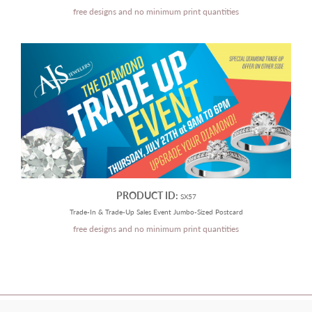
free designs and no minimum print quantities
PRODUCT ID:
SX57
Trade-In & Trade-Up Sales Event Jumbo-Sized Postcard
free designs and no minimum print quantities