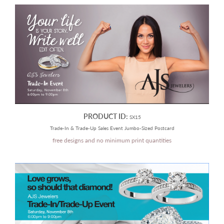
PRODUCT ID:
SX15
Trade-In & Trade-Up Sales Event Jumbo-Sized Postcard
free designs and no minimum print quantities