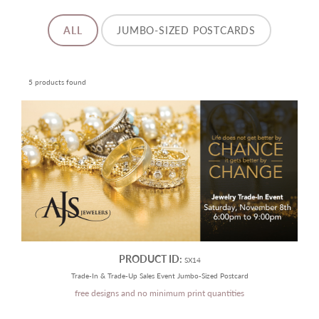
ALL
JUMBO-SIZED POSTCARDS
5 products found
PRODUCT ID:
SX14
Trade-In & Trade-Up Sales Event Jumbo-Sized Postcard
free designs and no minimum print quantities