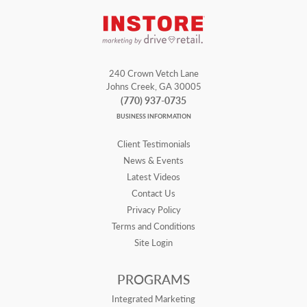
240 Crown Vetch Lane
Johns Creek, GA 30005
(770) 937-0735
BUSINESS INFORMATION
Client Testimonials
News & Events
Latest Videos
Contact Us
Privacy Policy
Terms and Conditions
Site Login
PROGRAMS
Integrated Marketing