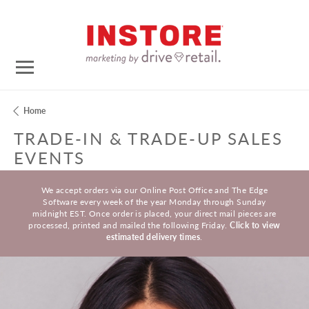
Home
TRADE-IN & TRADE-UP SALES
EVENTS
We accept orders via our Online Post Office and The Edge
Software every week of the year Monday through Sunday
midnight EST. Once order is placed, your direct mail pieces are
processed, printed and mailed the following Friday.
Click to view
estimated delivery times
.