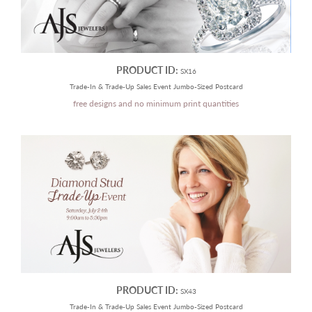
PRODUCT ID:
SX16
Trade-In & Trade-Up Sales Event Jumbo-Sized Postcard
free designs and no minimum print quantities
PRODUCT ID:
SX43
Trade-In & Trade-Up Sales Event Jumbo-Sized Postcard