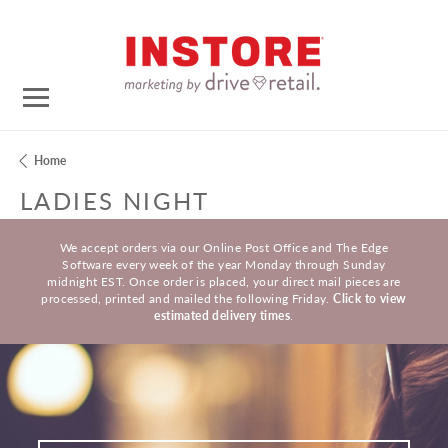
Home
LADIES NIGHT
We accept orders via our Online Post Office and The Edge
Software every week of the year Monday through Sunday
midnight EST. Once order is placed, your direct mail pieces are
processed, printed and mailed the following Friday.
Click to view
estimated delivery times
.