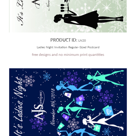
PRODUCT ID:
LN20
Ladies Night Invitation Regular-Sized Postcard
free designs and no minimum print quantities