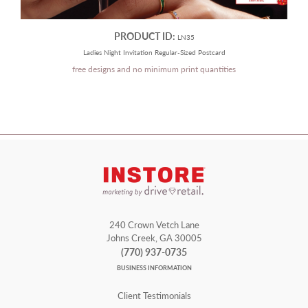
PRODUCT ID:
LN35
Ladies Night Invitation Regular-Sized Postcard
free designs and no minimum print quantities
240 Crown Vetch Lane
Johns Creek, GA 30005
(770) 937-0735
BUSINESS INFORMATION
Client Testimonials