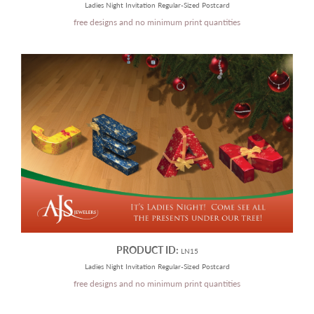
Ladies Night Invitation Regular-Sized Postcard
free designs and no minimum print quantities
PRODUCT ID:
LN15
Ladies Night Invitation Regular-Sized Postcard
free designs and no minimum print quantities