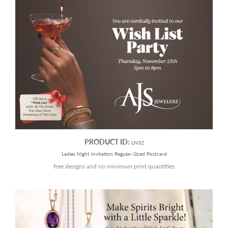
PRODUCT ID:
LN32
Ladies Night Invitation Regular-Sized Postcard
free designs and no minimum print quantities