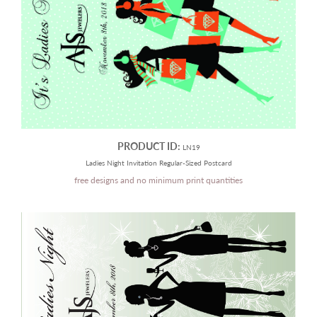
PRODUCT ID:
LN19
Ladies Night Invitation Regular-Sized Postcard
free designs and no minimum print quantities