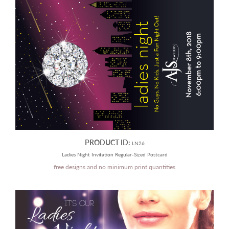
PRODUCT ID:
LN26
Ladies Night Invitation Regular-Sized Postcard
free designs and no minimum print quantities