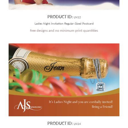
PRODUCT ID:
LN12
Ladies Night Invitation Regular-Sized Postcard
free designs and no minimum print quantities
PRODUCT ID:
LN14