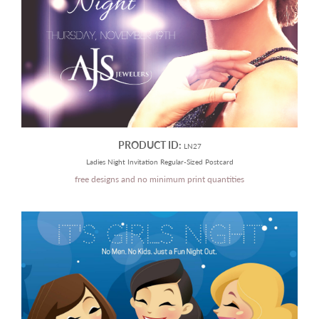
PRODUCT ID:
LN27
Ladies Night Invitation Regular-Sized Postcard
free designs and no minimum print quantities