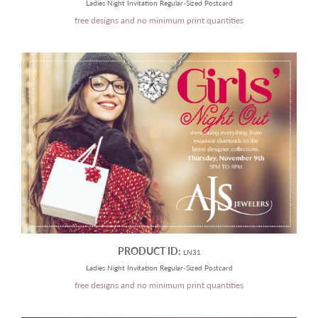
Ladies Night Invitation Regular-Sized Postcard
free designs and no minimum print quantities
PRODUCT ID:
LN31
Ladies Night Invitation Regular-Sized Postcard
free designs and no minimum print quantities