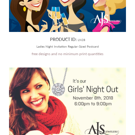
PRODUCT ID:
LN28
Ladies Night Invitation Regular-Sized Postcard
free designs and no minimum print quantities