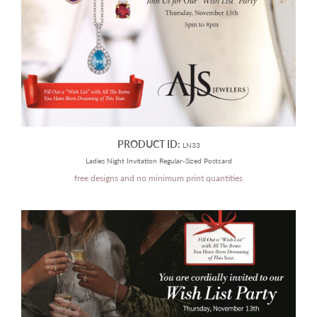
PRODUCT ID:
LN33
Ladies Night Invitation Regular-Sized Postcard
free designs and no minimum print quantities