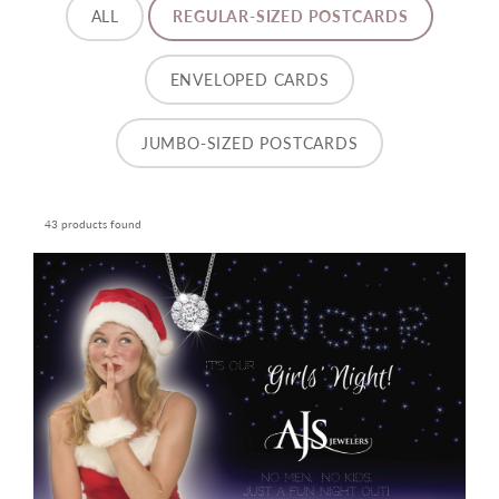
ALL
REGULAR-SIZED POSTCARDS
ENVELOPED CARDS
JUMBO-SIZED POSTCARDS
43 products found