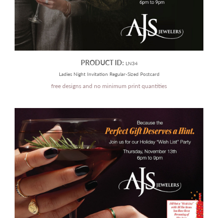
PRODUCT ID:
LN34
Ladies Night Invitation Regular-Sized Postcard
free designs and no minimum print quantities