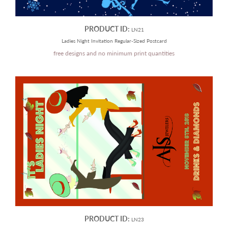
PRODUCT ID:
LN21
Ladies Night Invitation Regular-Sized Postcard
free designs and no minimum print quantities
PRODUCT ID:
LN23