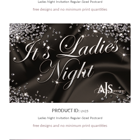
Ladies Night Invitation Regular-Sized Postcard
free designs and no minimum print quantities
PRODUCT ID:
LN25
Ladies Night Invitation Regular-Sized Postcard
free designs and no minimum print quantities