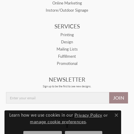
Online Marketing
Instore/Outdoor Signage
SERVICES
Printing
Design
Mailing Lists
Fulfillment
Promotional
NEWSLETTER
Sign up to be the first to see new designs.
JOIN
Learn how we use cookies in our
FOLLOW US
Privacy Policy
or
Close con
.
manage cookie preferences
© 2026 Drive Retail. All Rights Reserved.