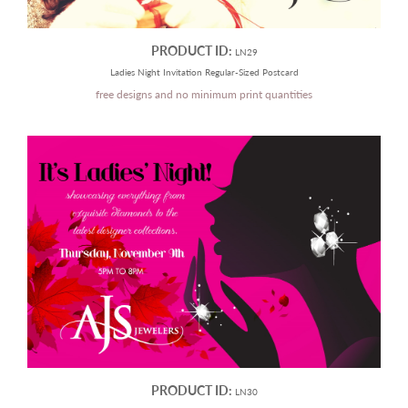
PRODUCT ID:
LN29
Ladies Night Invitation Regular-Sized Postcard
free designs and no minimum print quantities
PRODUCT ID:
LN30