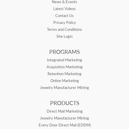
News & Events
Latest Videos
Contact Us
Privacy Policy
Terms and Conditions
Site Login
PROGRAMS
Integrated Marketing
Acquisition Marketing
Retention Marketing
Online Marketing
Jewelry Manufacturer Mkting
PRODUCTS
Direct Mail Marketing
Jewelry Manufacturer Mkting
Every Door Direct Mail (EDDM)