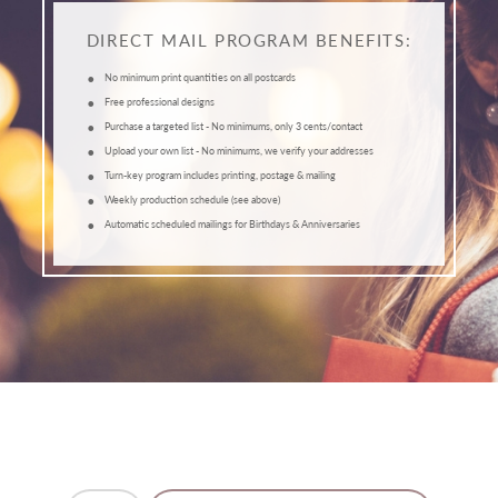
DIRECT MAIL PROGRAM BENEFITS:
•
No minimum print quantities on all postcards
•
Free professional designs
•
Purchase a targeted list - No minimums, only 3 cents/contact
•
Upload your own list - No minimums, we verify your addresses
•
Turn-key program includes printing, postage & mailing
•
Weekly production schedule (see above)
•
Automatic scheduled mailings for Birthdays & Anniversaries