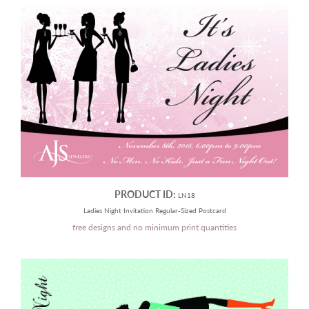
PRODUCT ID:
LN18
Ladies Night Invitation Regular-Sized Postcard
free designs and no minimum print quantities